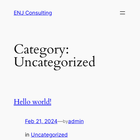
Skip
ENJ Consulting
to
content
Category:
Uncategorized
Hello world!
Feb 21, 2024
—
admin
by
in
Uncategorized