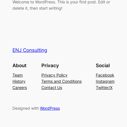
Welcome to WordPress. This is your first post. Edit or
delete it, then start writing!
ENJ Consulting
About
Privacy
Social
Team
Privacy Policy
Facebook
History
Terms and Conditions
Instagram
Careers
Contact Us
Twitter/X
Designed with
WordPress